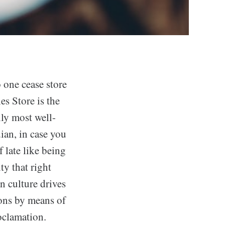
 one cease store
es Store is the
ily most well-
dian, in case you
 late like being
ty that right
n culture drives
tions by means of
roclamation.