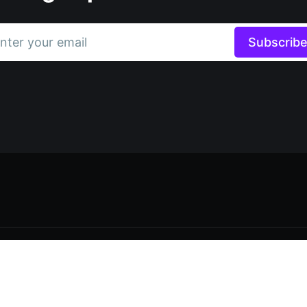
nter your email
Subscrib
Data & privacy
Contact
Contribute →