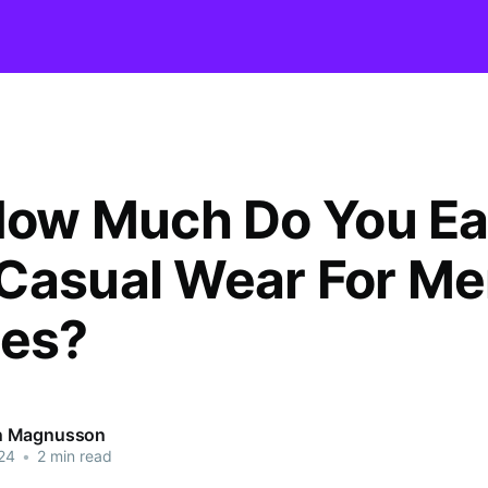
 How Much Do You E
Casual Wear For M
res?
 Magnusson
24
•
2 min read