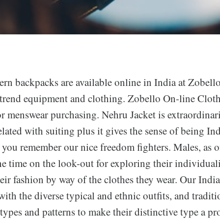
rn backpacks are available online in India at Zobello
 trend equipment and clothing. Zobello On-line Cloth
or menswear purchasing. Nehru Jacket is extraordinar
elated with suiting plus it gives the sense of being In
n you remember our nice freedom fighters. Males, as of
he time on the look-out for exploring their individuali
eir fashion by way of the clothes they wear. Our India
 with the diverse typical and ethnic outfits, and tradi
t types and patterns to make their distinctive type a p