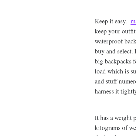
Keep it easy.
m
keep your outfit
waterproof backp
buy and select.
big backpacks f
load which is su
and stuff numero
harness it tight
It has a weight 
kilograms of wei