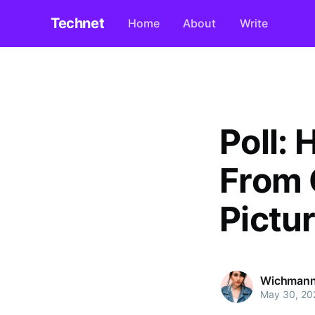
Technet
Home
About
Write
Poll:
From 
Pictu
Wichmann
May 30, 20