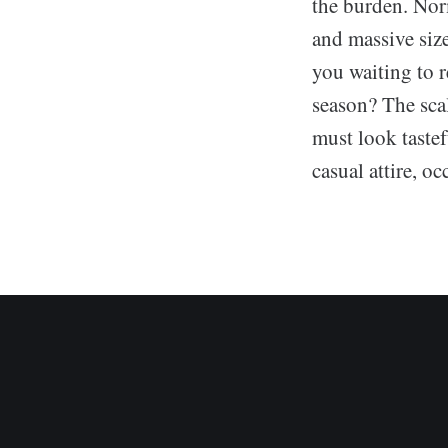
the burden. Nor
and massive siz
you waiting to r
season? The scal
must look tastef
casual attire, o