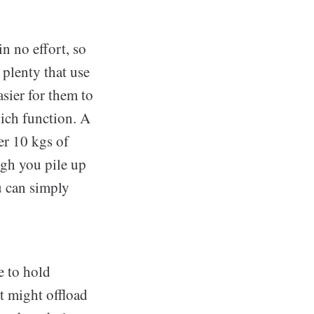
in no effort, so
 plenty that use
sier for them to
hich function. A
er 10 kgs of
ugh you pile up
u can simply
e to hold
t might offload