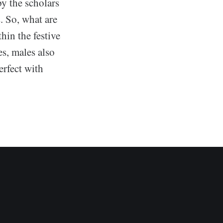
y the scholars
. So, what are
hin the festive
es, males also
erfect with