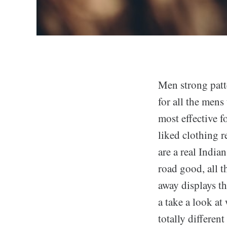
Men strong patte
for all the mens
most effective f
liked clothing r
are a real India
road good, all t
away displays th
a take a look at
totally differen