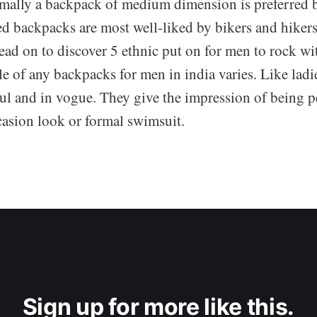
mally a backpack of medium dimension is preferred b
ed backpacks are most well-liked by bikers and hikers
ead on to discover 5 ethnic put on for men to rock wit
e of any backpacks for men in india varies. Like ladi
ul and in vogue. They give the impression of being p
ccasion look or formal swimsuit.
Sign up for more like this.