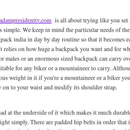
adampresidenttv.com
is all about trying like you set 
s simple. We keep in mind the particular needs of the
ack india in day by day routine so that it becomes ea
 It relies on how huge a backpack you want and for w
or males or an enormous sized backpack can carry ov
itable for any biker or a mountaineer to carry. Altho
us weight in it if you're a mountaineer or a biker yo
ly on to your waist and modify its shoulder strap.
pad at the underside of it which makes it much durabl
ght simply. There are padded hip belts in order that i