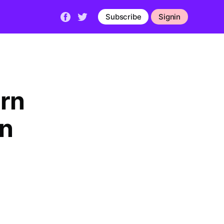
Subscribe
Signin
arn
en